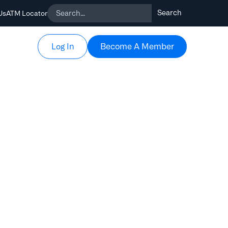
Us
ATM Locator
Become A Member
Become A Member
Log In