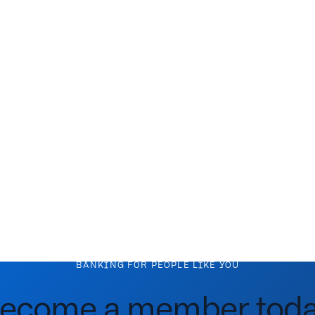
BANKING FOR PEOPLE LIKE YOU
ecome a member toda