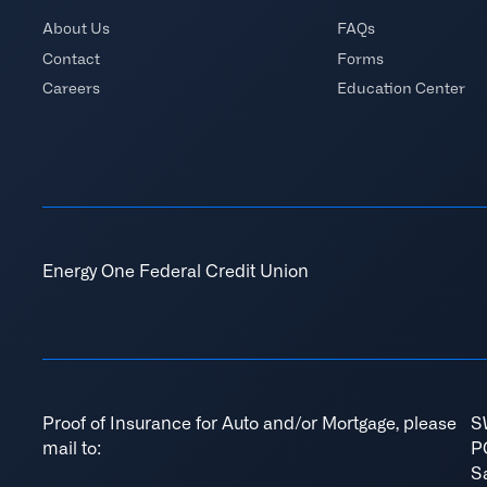
About Us
FAQs
Contact
Forms
Careers
Education Center
Energy One Federal Credit Union
Proof of Insurance for Auto and/or Mortgage, please
S
mail to:
P
S