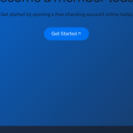
Get started by opening a free checking account online today.
Get Started
Get Started