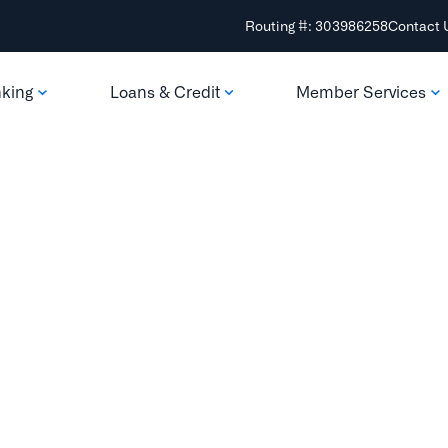
Routing #: 303986258
Contact 
nking
Loans & Credit
Member Services