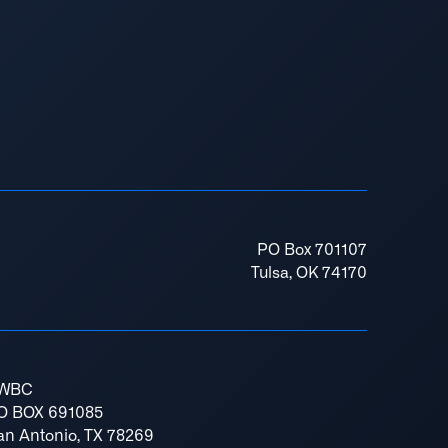
PO Box 701107
Tulsa, OK 74170
WBC
O BOX 691085
an Antonio, TX 78269