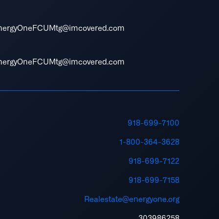
nergyOneFCUMtg@imcovered.com
nergyOneFCUMtg@imcovered.com
918-699-7100
1-800-364-3628
918-699-7122
918-699-7158
Realestate@energyone.org
303986258