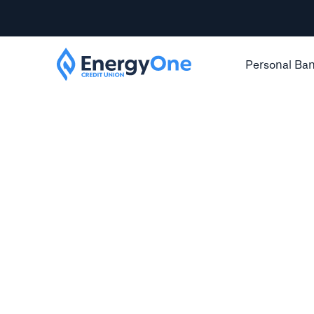
Personal Ba