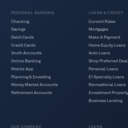
PERSONAL BANKING
LOANS & CREDIT
Checking
Current Rates
Savings
Mortgages
Debit Cards
Make A Payment
Credit Cards
Home Equity Loans
Youth Accounts
Auto Loans
Online Banking
Shop Preferred Deal
Mobile App
Personal Loans
Planning & Investing
E1 Specialty Loans
Money Market Accounts
Recreational Loans
Retirement Accounts
Investment Propert
Business Lending
OUR COMPANY
LEARN