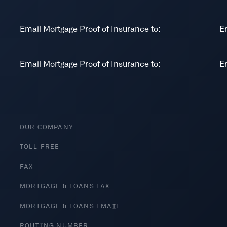
Email Mortgage Proof of Insurance to:
E
Email Mortgage Proof of Insurance to:
E
OUR COMPANY
TOLL-FREE
FAX
MORTGAGE & LOANS FAX
MORTGAGE & LOANS EMAIL
ROUTING NUMBER