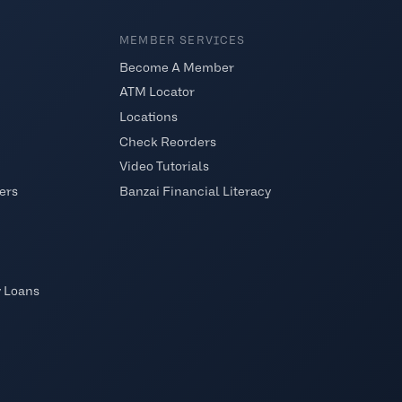
MEMBER SERVICES
Become A Member
ATM Locator
Locations
Check Reorders
Video Tutorials
ers
Banzai Financial Literacy
y Loans