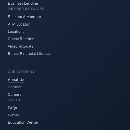
Business Lending
MEMBER SERVICES
Become A Member
ATM Locator
Locations
Check Reorders
Video Tutorials
Banzai Financial Literacy
OUR COMPANY
About Us
Contact
Careers
LEARN
FAQs
Forms
Education Center