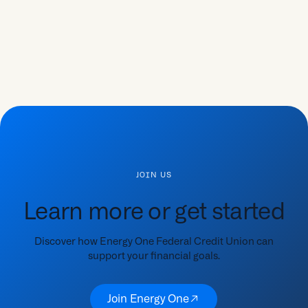
JOIN US
Learn more or get started
Discover how Energy One Federal Credit Union can
support your financial goals.
Join Energy One
Join Energy One