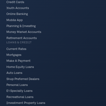
Credit Cards
Youth Accounts
Online Banking
Mobile App
Planning & Investing
Money Market Accounts
Retirement Accounts
LOANS & CREDIT
Current Rates
Mortgages
Make A Payment
Home Equity Loans
Auto Loans
Shop Preferred Dealers
Personal Loans
E1 Specialty Loans
Recreational Loans
Investment Property Loans