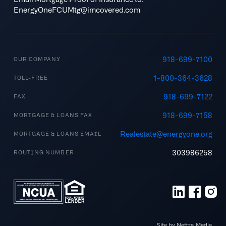
EnergyOneFCUMtg@imcovered.com
918-699-7100
OUR COMPANY
1-800-364-3628
TOLL-FREE
918-699-7122
FAX
918-699-7158
MORTGAGE & LOANS FAX
Realestate@energyone.org
MORTGAGE & LOANS EMAIL
303986258
ROUTING NUMBER
Site by Nettra Media