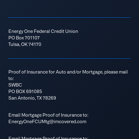
Energy One Federal Credit Union
PO Box 701107
Tulsa, OK 74170
Proof of Insurance for Auto and/or Mortgage, please mail
to:
SWBC
PO BOX 691085
San Antonio, TX 78269
Email Mortgage Proof of Insurance to:
EnergyOneFCUMtg@imcovered.com
Email Mortgage Proof of Insurance to: