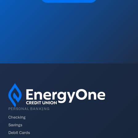
PERSONAL BANKING
Checking
Savings
Debit Cards