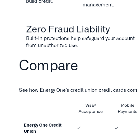
build credit.
management.
Zero Fraud Liability
Built-in protections help safeguard your account
from unauthorized use.
Compare
See how Energy One’s credit union credit cards comp
Visa®
Mobile
Acceptance
Payment
Energy One Credit
Union