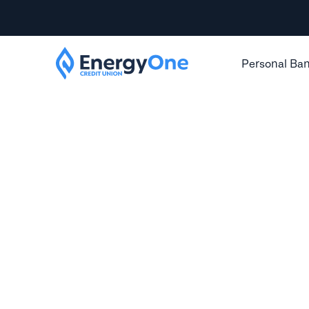
Personal Ba