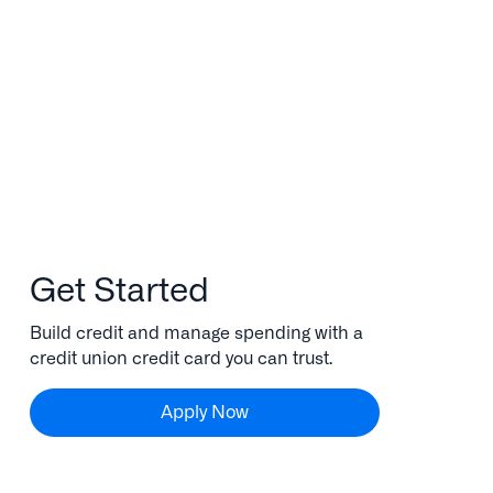
Get Started
Build credit and manage spending with a
credit union credit card you can trust.
Apply Now
Apply Now