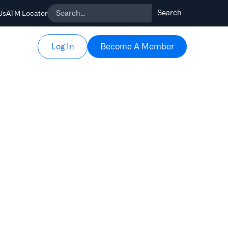
Us
ATM Locator
Become A Member
Become A Member
Log In