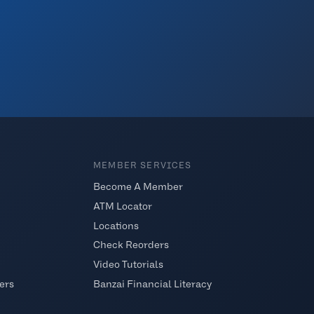
MEMBER SERVICES
Become A Member
ATM Locator
Locations
Check Reorders
Video Tutorials
ers
Banzai Financial Literacy