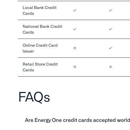
Local Bank Credit
Cards
National Bank Credit
Cards
Online Credit Card
Issuer
Retail Store Credit
Cards
FAQs
Are Energy One credit cards accepted worl