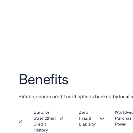
Benefits
Simple, secure credit card options backed by local
Build or
Zero
Worldwi
Strengthen
Fraud
Purchasi
Credit
Liability*
Power
History