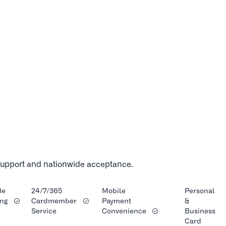
 support and nationwide acceptance.
de
24/7/365
Mobile
Personal
ng
Cardmember
Payment
&
Service
Convenience
Business
Card