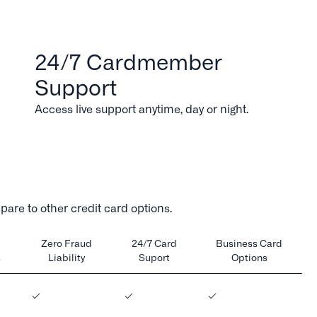
24/7 Cardmember
Support
Access live support anytime, day or night.
are to other credit card options.
Zero Fraud
24/7 Card
Business Card
s
Liability
Suport
Options