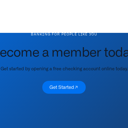
BANKING FOR PEOPLE LIKE YOU
ecome a member toda
Get started by opening a free checking account online today.
Get Started
Get Started