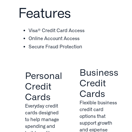
Features
Visa® Credit Card Access
Online Account Access
Secure Fraud Protection
Business
Personal
Credit
Credit
Cards
Cards
Flexible business
Everyday credit
credit card
cards designed
options that
to help manage
support growth
spending and
and expense