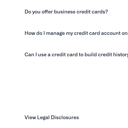
Do you offer business credit cards?
How do I manage my credit card account on
Can I use a credit card to build credit histor
View Legal Disclosures