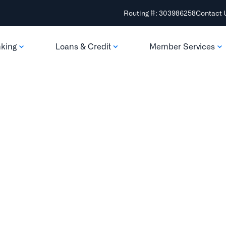
Routing #: 303986258
Contact 
nking
Loans & Credit
Member Services