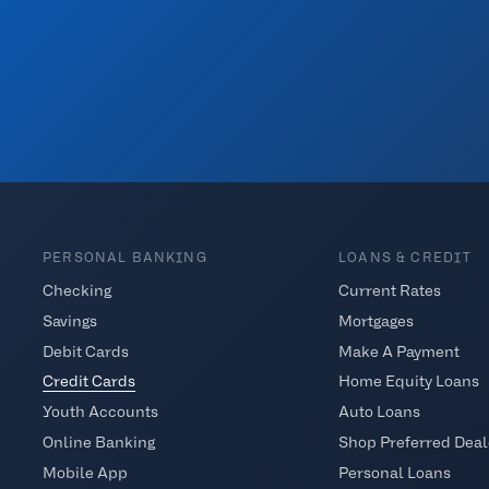
PERSONAL BANKING
LOANS & CREDIT
Checking
Current Rates
Savings
Mortgages
Debit Cards
Make A Payment
Credit Cards
Home Equity Loans
Youth Accounts
Auto Loans
Online Banking
Shop Preferred Deal
Mobile App
Personal Loans