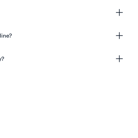
line?
y?