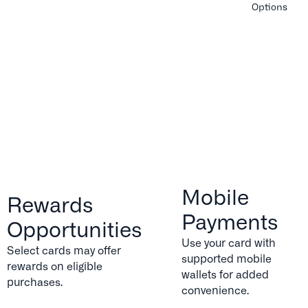
Options
Mobile
Rewards
Payments
Opportunities
Use your card with
Select cards may offer
supported mobile
rewards on eligible
wallets for added
purchases.
convenience.