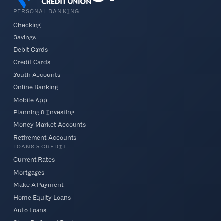
PERSONAL BANKING
Checking
Savings
Debit Cards
Credit Cards
Youth Accounts
Online Banking
Mobile App
Planning & Investing
Money Market Accounts
Retirement Accounts
LOANS & CREDIT
Current Rates
Mortgages
Make A Payment
Home Equity Loans
Auto Loans