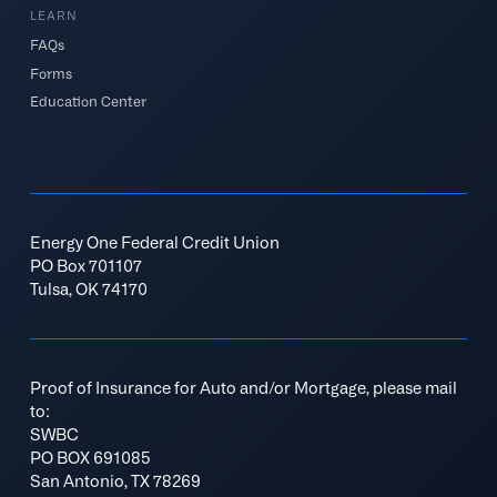
LEARN
FAQs
Forms
Education Center
Energy One Federal Credit Union
PO Box 701107
Tulsa, OK 74170
Proof of Insurance for Auto and/or Mortgage, please mail
to:
SWBC
PO BOX 691085
San Antonio, TX 78269