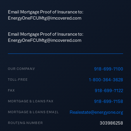
Email Mortgage Proof of Insurance to:
EnergyOneFCUMtg@imcovered.com
Email Mortgage Proof of Insurance to:
EnergyOneFCUMtg@imcovered.com
918-699-7100
OUR COMPANY
1-800-364-3628
TOLL-FREE
918-699-7122
FAX
918-699-7158
MORTGAGE & LOANS FAX
Realestate@energyone.org
MORTGAGE & LOANS EMAIL
303986258
ROUTING NUMBER