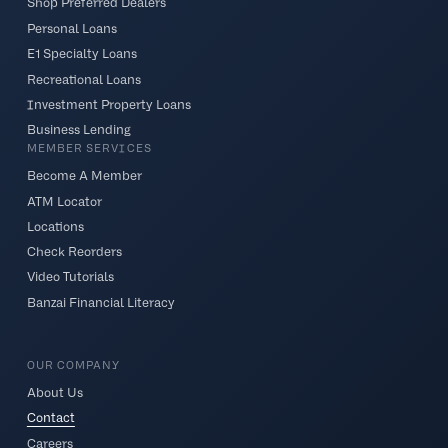
Shop Preferred Dealers
Personal Loans
E1 Specialty Loans
Recreational Loans
Investment Property Loans
Business Lending
MEMBER SERVICES
Become A Member
ATM Locator
Locations
Check Reorders
Video Tutorials
Banzai Financial Literacy
OUR COMPANY
About Us
Contact
Careers