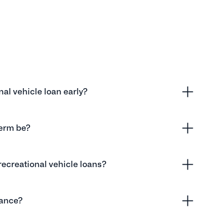
onal vehicle loan early?
term be?
recreational vehicle loans?
nance?