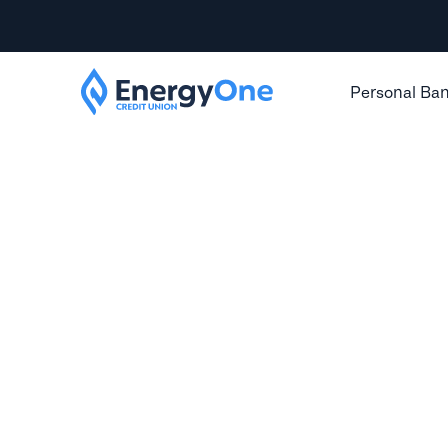
Personal Ba