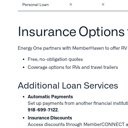
Personal Loan
Insurance Options
Energy One partners with MemberHaven to offer RV 
Free, no-obligation quotes
Coverage options for RVs and travel trailers
Additional Loan Services
Automatic Payments
Set up payments from another financial instituti
918-699-7122
.
Insurance Discounts
Access discounts through MemberCONNECT and Tr