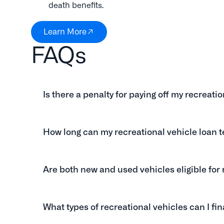
death benefits.
Learn More
Learn More
FAQs
Is there a penalty for paying off my recreati
How long can my recreational vehicle loan 
Are both new and used vehicles eligible for 
What types of recreational vehicles can I fi