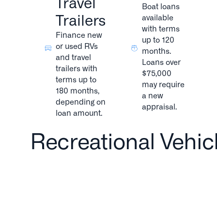
Travel
Boat loans
Trailers
available
with terms
Finance new
up to 120
or used RVs
months.
and travel
Loans over
trailers with
$75,000
terms up to
may require
180 months,
a new
depending on
appraisal.
loan amount.
Recreational Vehic