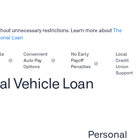
thout unnecessary restrictions. Learn more about
The
tional Loan
le
Convenient
No Early
Local
Auto Pay
Payoff
Credit
Options
Penalties
Union
Support
al Vehicle Loan
Personal