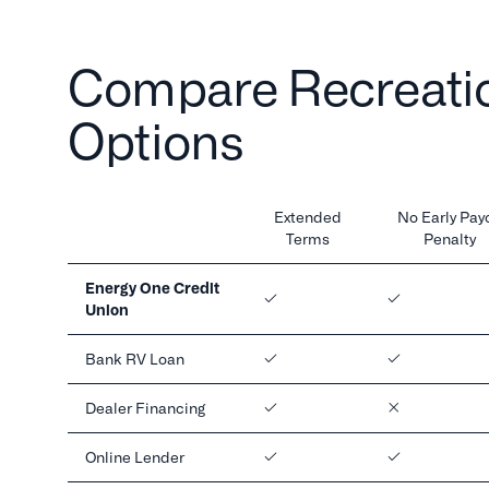
Compare Recreatio
Options
Extended
No Early Payo
Terms
Penalty
Energy One Credit
Union
Bank RV Loan
Dealer Financing
Online Lender