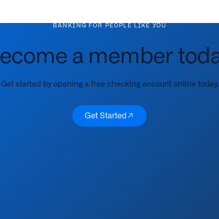
BANKING FOR PEOPLE LIKE YOU
ecome a member toda
Get started by opening a free checking account online today.
Get Started
Get Started