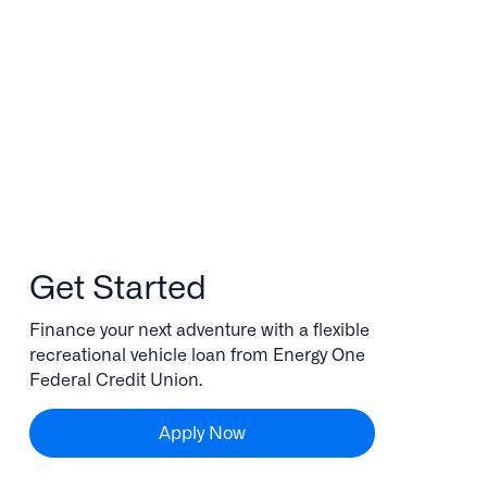
Get Started
Finance your next adventure with a flexible
recreational vehicle loan from Energy One
Federal Credit Union.
Apply Now
Apply Now