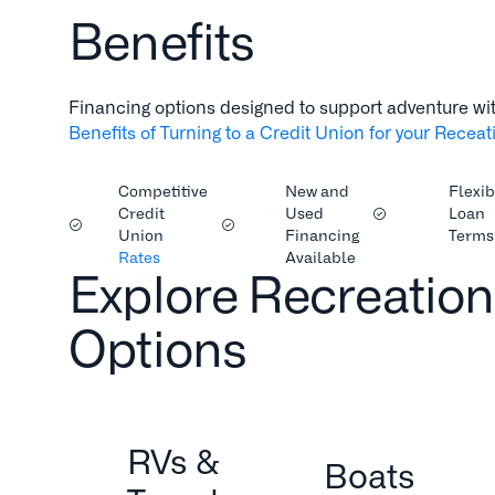
Benefits
Financing options designed to support adventure wi
Benefits of Turning to a Credit Union for your Recea
Competitive
New and
Flexib
Credit
Used
Loan
Union
Financing
Terms
Rates
Available
Explore Recreation
Options
RVs &
Boats