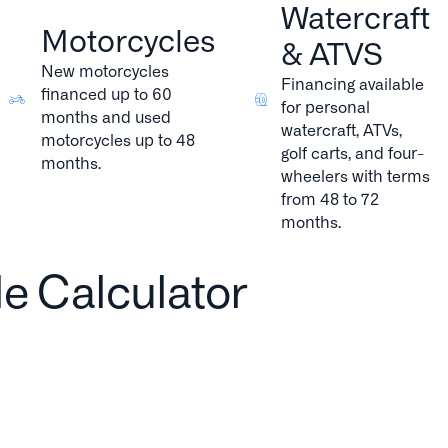
Watercraft
Motorcycles
& ATVS
New motorcycles
Financing available
financed up to 60
for personal
months and used
watercraft, ATVs,
motorcycles up to 48
golf carts, and four-
months.
wheelers with terms
from 48 to 72
months.
le Calculator