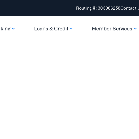
Routing #: 303986258
Contact 
nking
Loans & Credit
Member Services