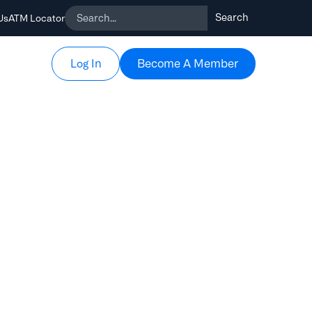
Us
ATM Locator
Become A Member
Become A Member
Log In