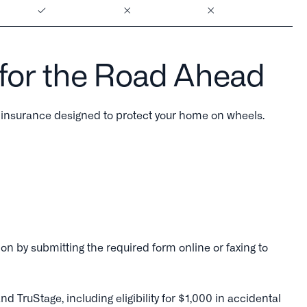
 for the Road Ahead
insurance designed to protect your home on wheels.
on by submitting the required form online or faxing to
uStage, including eligibility for $1,000 in accidental