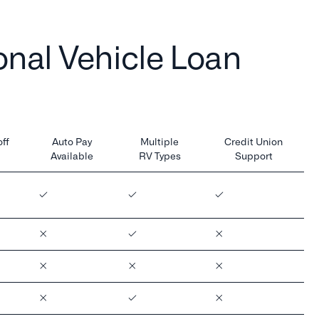
nal Vehicle Loan
ff
Auto Pay
Multiple
Credit Union
Available
RV Types
Support