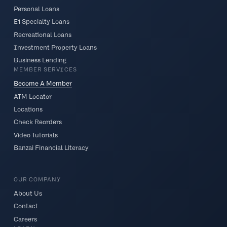
Personal Loans
E1 Specialty Loans
Recreational Loans
Investment Property Loans
Business Lending
MEMBER SERVICES
Become A Member
ATM Locator
Locations
Check Reorders
Video Tutorials
Banzai Financial Literacy
OUR COMPANY
About Us
Contact
Careers