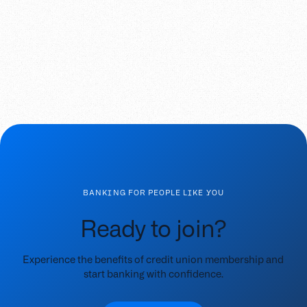
BANKING FOR PEOPLE LIKE YOU
Ready to join?
Experience the benefits of credit union membership and
start banking with confidence.