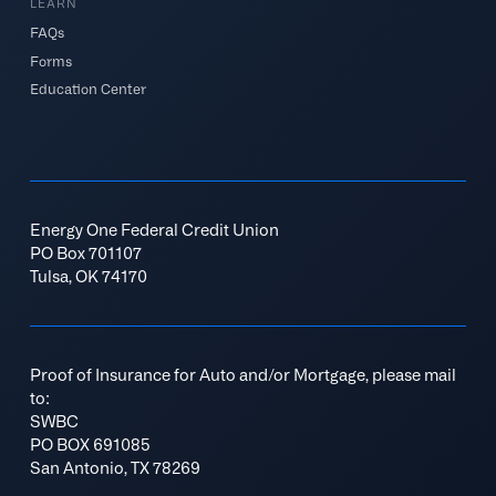
LEARN
FAQs
Forms
Education Center
Energy One Federal Credit Union
PO Box 701107
Tulsa, OK 74170
Proof of Insurance for Auto and/or Mortgage, please mail
to:
SWBC
PO BOX 691085
San Antonio, TX 78269