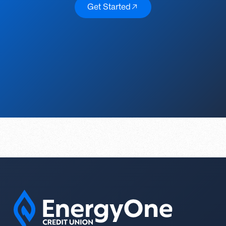
Get Started
Get Started