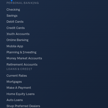
PERSONAL BANKING
Checking
Savings
Debit Cards
Credit Cards
Youth Accounts
Online Banking
Mobile App
Planning & Investing
Money Market Accounts
Retirement Accounts
LOANS & CREDIT
Current Rates
Mortgages
Make A Payment
Home Equity Loans
Auto Loans
Shop Preferred Dealers