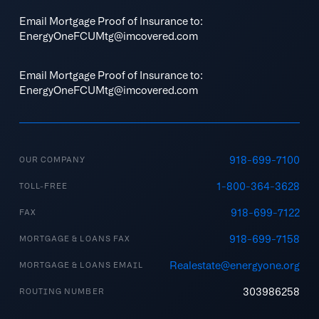
Email Mortgage Proof of Insurance to:
EnergyOneFCUMtg@imcovered.com
Email Mortgage Proof of Insurance to:
EnergyOneFCUMtg@imcovered.com
918-699-7100
OUR COMPANY
1-800-364-3628
TOLL-FREE
918-699-7122
FAX
918-699-7158
MORTGAGE & LOANS FAX
Realestate@energyone.org
MORTGAGE & LOANS EMAIL
303986258
ROUTING NUMBER