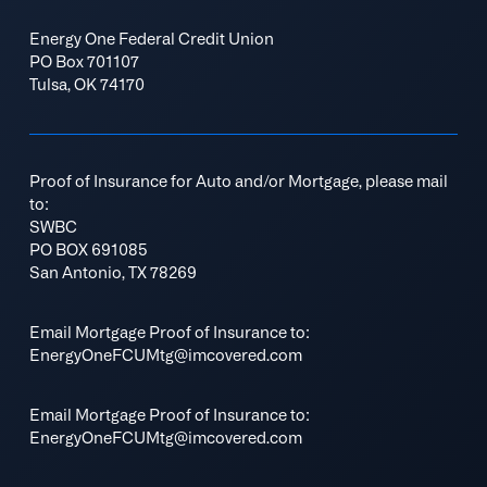
Energy One Federal Credit Union
PO Box 701107
Tulsa, OK 74170
Proof of Insurance for Auto and/or Mortgage, please mail
to:
SWBC
PO BOX 691085
San Antonio, TX 78269
Email Mortgage Proof of Insurance to:
EnergyOneFCUMtg@imcovered.com
Email Mortgage Proof of Insurance to:
EnergyOneFCUMtg@imcovered.com