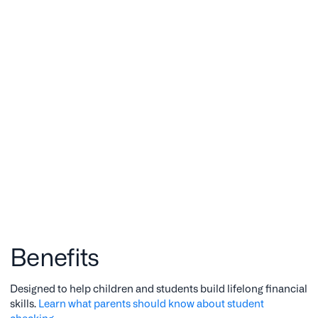
Benefits
Designed to help children and students build lifelong financial
skills.
Learn what parents should know about student