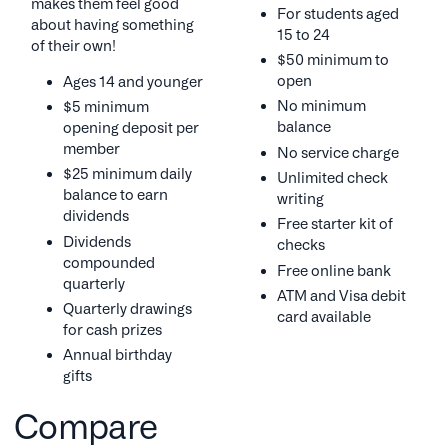
makes them feel good
For students aged
about having something
15 to 24
of their own!
$50 minimum to
open
Ages 14 and younger
No minimum
$5 minimum
balance
opening deposit per
member
No service charge
$25 minimum daily
Unlimited check
balance to earn
writing
dividends
Free starter kit of
Dividends
checks
compounded
Free online bank
quarterly
ATM and Visa debit
Quarterly drawings
card available
for cash prizes
Annual birthday
gifts
Compare