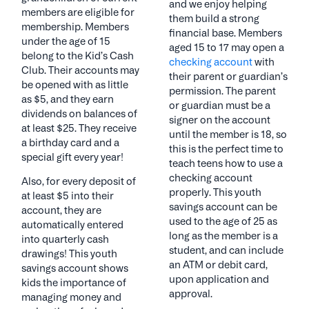
and we enjoy helping
members are eligible for
them build a strong
membership. Members
financial base. Members
under the age of 15
aged 15 to 17 may open a
belong to the Kid’s Cash
checking account
with
Club. Their accounts may
their parent or guardian’s
be opened with as little
permission. The parent
as $5, and they earn
or guardian must be a
dividends on balances of
signer on the account
at least $25. They receive
until the member is 18, so
a birthday card and a
this is the perfect time to
special gift every year!
teach teens how to use a
checking account
Also, for every deposit of
properly. This youth
at least $5 into their
savings account can be
account, they are
used to the age of 25 as
automatically entered
long as the member is a
into quarterly cash
student, and can include
drawings! This youth
an ATM or debit card,
savings account shows
upon application and
kids the importance of
approval.
managing money and