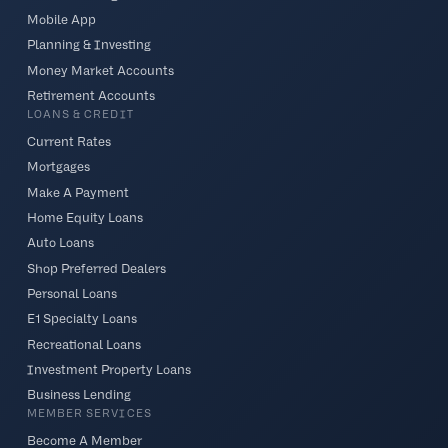
Mobile App
Planning & Investing
Money Market Accounts
Retirement Accounts
LOANS & CREDIT
Current Rates
Mortgages
Make A Payment
Home Equity Loans
Auto Loans
Shop Preferred Dealers
Personal Loans
E1 Specialty Loans
Recreational Loans
Investment Property Loans
Business Lending
MEMBER SERVICES
Become A Member