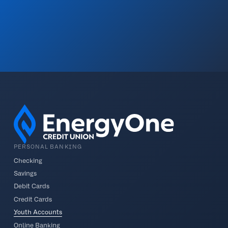
PERSONAL BANKING
Checking
Savings
Debit Cards
Credit Cards
Youth Accounts
Online Banking