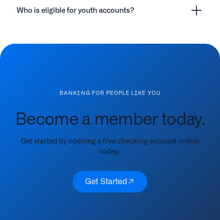
Who is eligible for youth accounts?
BANKING FOR PEOPLE LIKE YOU
Become a member today.
Get started by opening a free checking account online
today.
Get Started
Get Started