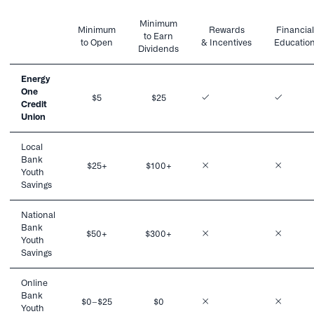
Minimum
Minimum
Rewards
Financial
to Earn
to Open
& Incentives
Educatio
Dividends
Energy
One
$5
$25
Credit
Union
Local
Bank
$25+
$100+
Youth
Savings
National
Bank
$50+
$300+
Youth
Savings
Online
Bank
$0–$25
$0
Youth