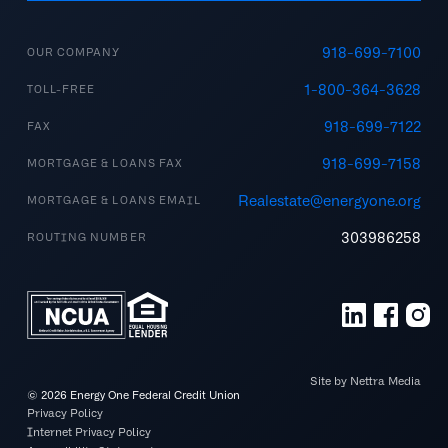
918-699-7100
OUR COMPANY
1-800-364-3628
TOLL-FREE
918-699-7122
FAX
918-699-7158
MORTGAGE & LOANS FAX
Realestate@energyone.org
MORTGAGE & LOANS EMAIL
303986258
ROUTING NUMBER
Site by Nettra Media
©
2026
Energy One Federal Credit Union
Privacy Policy
Internet Privacy Policy