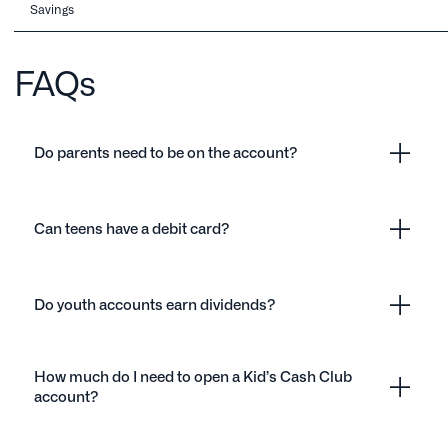
Savings
FAQs
Do parents need to be on the account?
Can teens have a debit card?
Do youth accounts earn dividends?
How much do I need to open a Kid’s Cash Club
account?