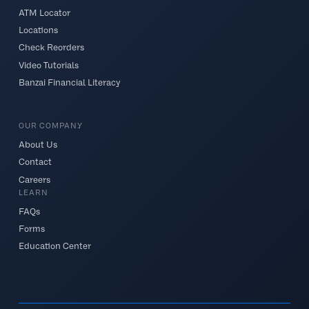
ATM Locator
Locations
Check Reorders
Video Tutorials
Banzai Financial Literacy
OUR COMPANY
About Us
Contact
Careers
LEARN
FAQs
Forms
Education Center