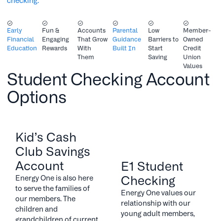
checking.
Early
Fun &
Accounts
Parental
Low
Member-
Financial
Engaging
That Grow
Guidance
Barriers to
Owned
Education
Rewards
With
Built In
Start
Credit
Them
Saving
Union
Values
Student Checking Account
Options
Kid’s Cash
Club Savings
Account
E1 Student
Checking
Energy One is also here
to serve the families of
Energy One values our
our members. The
relationship with our
children and
young adult members,
grandchildren of current