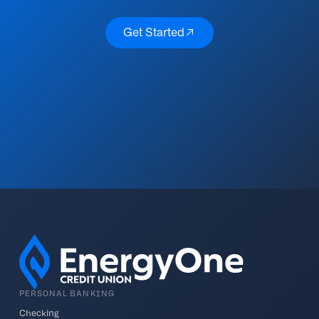
Get Started
Get Started
PERSONAL BANKING
Checking