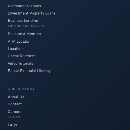
Recreational Loans
Investment Property Loans
Business Lending
MEMBER SERVICES
Become A Member
ATM Locator
Locations
Check Reorders
Video Tutorials
Banzai Financial Literacy
OUR COMPANY
About Us
Contact
Careers
LEARN
FAQs