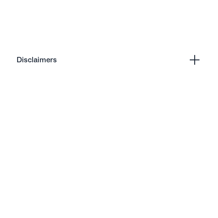
Disclaimers