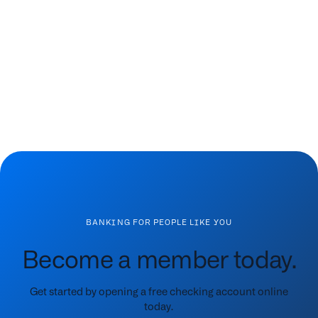
BANKING FOR PEOPLE LIKE YOU
Become a member today.
Get started by opening a free checking account online
today.