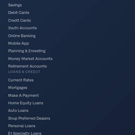
Savings
Debit Cards
Credit Cards
Youth Accounts
Online Banking
Mobile App
Planning & Investing
Money Market Accounts
Retirement Accounts
LOANS & CREDIT
Current Rates
Mortgages
Make A Payment
Home Equity Loans
Auto Loans
Shop Preferred Dealers
Personal Loans
E1 Specialty Loans