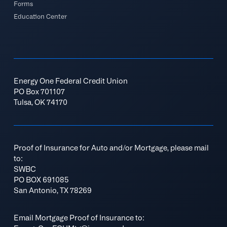
Forms
Education Center
Energy One Federal Credit Union
PO Box 701107
Tulsa, OK 74170
Proof of Insurance for Auto and/or Mortgage, please mail
to:
SWBC
PO BOX 691085
San Antonio, TX 78269
Email Mortgage Proof of Insurance to: