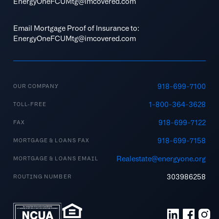
EnergyOneFCUMtg@imcovered.com
Email Mortgage Proof of Insurance to:
EnergyOneFCUMtg@imcovered.com
918-699-7100
OUR COMPANY
1-800-364-3628
TOLL-FREE
918-699-7122
FAX
918-699-7158
MORTGAGE & LOANS FAX
Realestate@energyone.org
MORTGAGE & LOANS EMAIL
303986258
ROUTING NUMBER