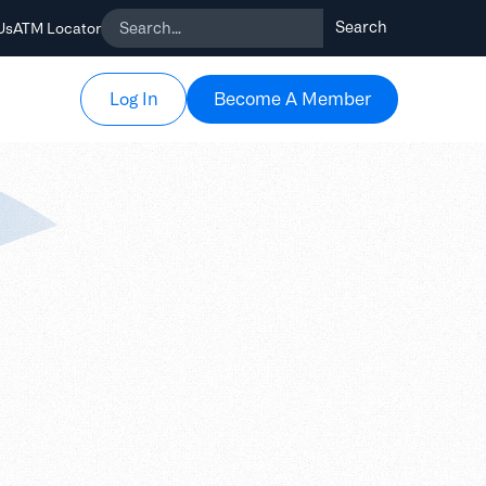
Us
ATM Locator
Become A Member
Become A Member
Log In