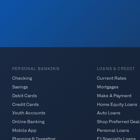
PERSONAL BANKING
LOANS & CREDIT
Checking
Current Rates
Savings
Mortgages
Debit Cards
Make A Payment
Credit Cards
Home Equity Loans
Youth Accounts
Auto Loans
Online Banking
Shop Preferred Deal
Mobile App
Personal Loans
Planning & Investing
E1 Specialty Loans