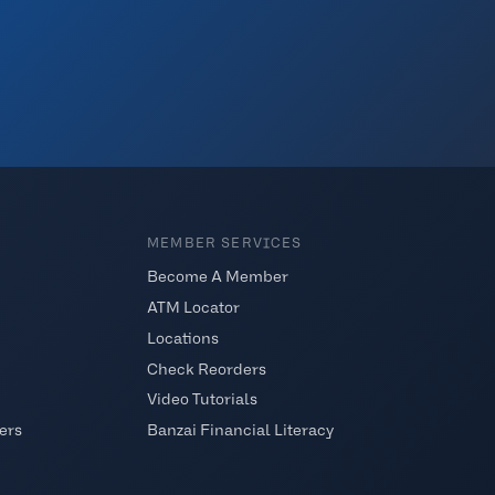
MEMBER SERVICES
Become A Member
ATM Locator
Locations
Check Reorders
Video Tutorials
ers
Banzai Financial Literacy