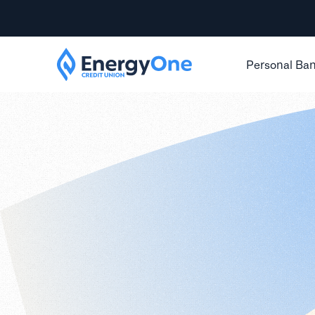
Personal Ba