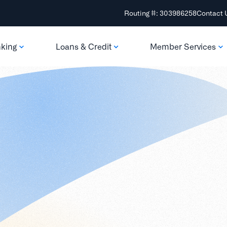
Routing #: 303986258
Contact 
nking
Loans & Credit
Member Services