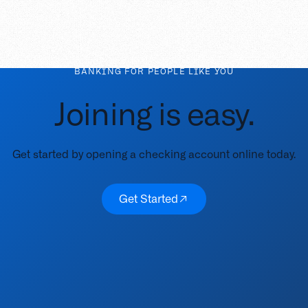
BANKING FOR PEOPLE LIKE YOU
Joining is easy.
Get started by opening a checking account online today.
Get Started
Get Started