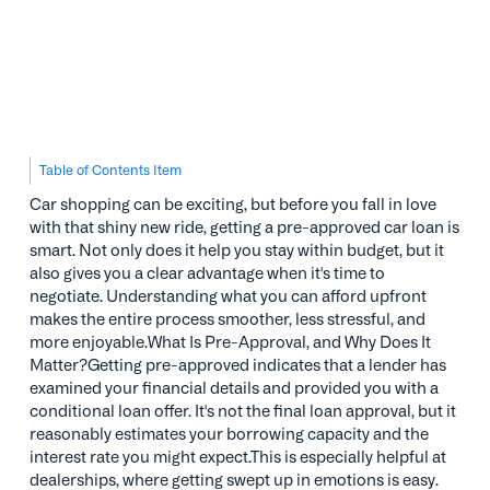
Table of Contents Item
Car shopping can be exciting, but before you fall in love
with that shiny new ride, getting a pre-approved car loan is
smart. Not only does it help you stay within budget, but it
also gives you a clear advantage when it's time to
negotiate. Understanding what you can afford upfront
makes the entire process smoother, less stressful, and
more enjoyable.What Is Pre-Approval, and Why Does It
Matter?Getting pre-approved indicates that a lender has
examined your financial details and provided you with a
conditional loan offer. It's not the final loan approval, but it
reasonably estimates your borrowing capacity and the
interest rate you might expect.This is especially helpful at
dealerships, where getting swept up in emotions is easy.