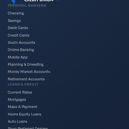
PERSONAL BANKING
Checking
Savings
Debit Cards
Credit Cards
Youth Accounts
Online Banking
Mobile App
Planning & Investing
Money Market Accounts
Retirement Accounts
LOANS & CREDIT
Current Rates
Mortgages
Make A Payment
Home Equity Loans
Auto Loans
Shop Preferred Dealers