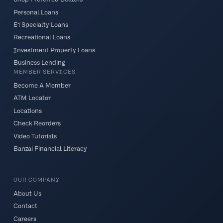
Personal Loans
E1 Specialty Loans
Recreational Loans
Investment Property Loans
Business Lending
MEMBER SERVICES
Become A Member
ATM Locator
Locations
Check Reorders
Video Tutorials
Banzai Financial Literacy
OUR COMPANY
About Us
Contact
Careers