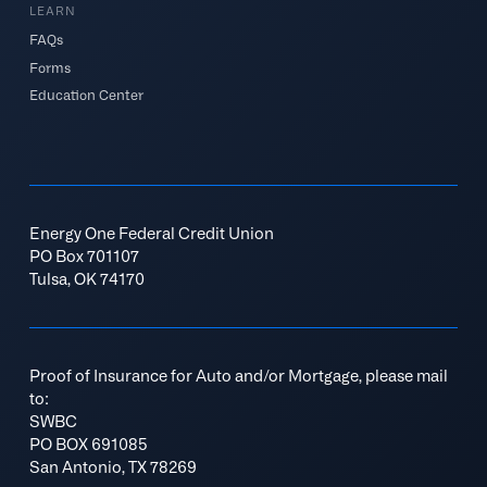
LEARN
FAQs
Forms
Education Center
Energy One Federal Credit Union
PO Box 701107
Tulsa, OK 74170
Proof of Insurance for Auto and/or Mortgage, please mail
to:
SWBC
PO BOX 691085
San Antonio, TX 78269