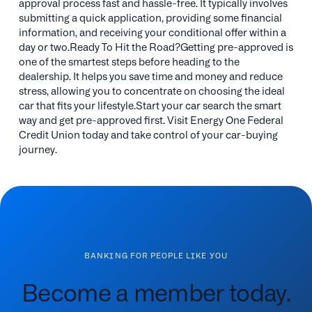
approval process fast and hassle-free. It typically involves
submitting a quick application, providing some financial
information, and receiving your conditional offer within a
day or two.Ready To Hit the Road?Getting pre-approved is
one of the smartest steps before heading to the
dealership. It helps you save time and money and reduce
stress, allowing you to concentrate on choosing the ideal
car that fits your lifestyle.Start your car search the smart
way and get pre-approved first. Visit Energy One Federal
Credit Union today and take control of your car-buying
journey.
BANKING FOR PEOPLE LIKE YOU
Become a member today.