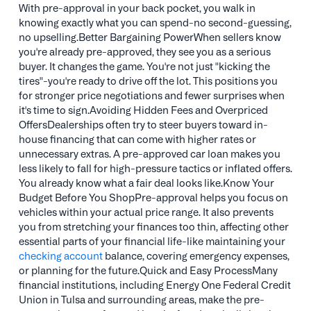
With pre-approval in your back pocket, you walk in
knowing exactly what you can spend-no second-guessing,
no upselling.Better Bargaining PowerWhen sellers know
you're already pre-approved, they see you as a serious
buyer. It changes the game. You're not just "kicking the
tires"-you're ready to drive off the lot. This positions you
for stronger price negotiations and fewer surprises when
it's time to sign.Avoiding Hidden Fees and Overpriced
OffersDealerships often try to steer buyers toward in-
house financing that can come with higher rates or
unnecessary extras. A pre-approved car loan makes you
less likely to fall for high-pressure tactics or inflated offers.
You already know what a fair deal looks like.Know Your
Budget Before You ShopPre-approval helps you focus on
vehicles within your actual price range. It also prevents
you from stretching your finances too thin, affecting other
essential parts of your financial life-like maintaining your
checking account
balance, covering emergency expenses,
or planning for the future.Quick and Easy ProcessMany
financial institutions, including Energy One Federal Credit
Union in Tulsa and surrounding areas, make the pre-