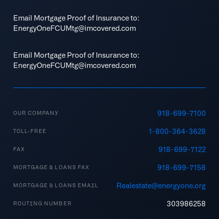
Email Mortgage Proof of Insurance to:
EnergyOneFCUMtg@imcovered.com
Email Mortgage Proof of Insurance to:
EnergyOneFCUMtg@imcovered.com
918-699-7100
OUR COMPANY
1-800-364-3628
TOLL-FREE
918-699-7122
FAX
918-699-7158
MORTGAGE & LOANS FAX
Realestate@energyone.org
MORTGAGE & LOANS EMAIL
303986258
ROUTING NUMBER