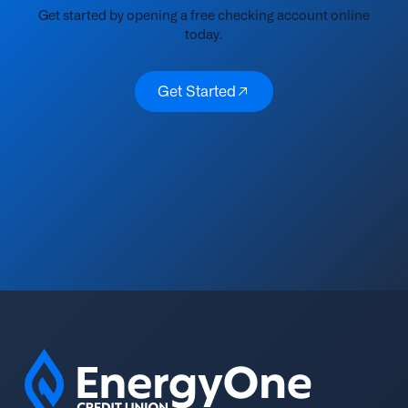
Get started by opening a free checking account online
today.
Get Started
Get Started