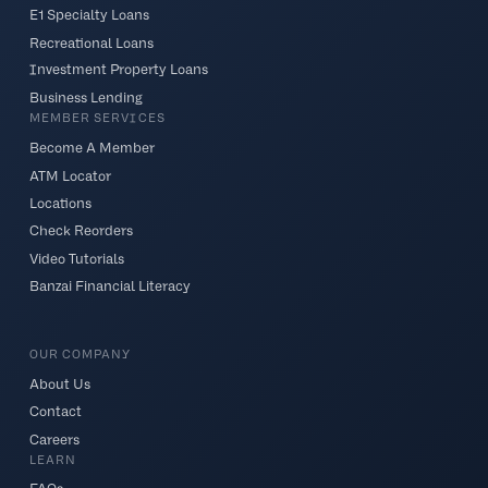
E1 Specialty Loans
Recreational Loans
Investment Property Loans
Business Lending
MEMBER SERVICES
Become A Member
ATM Locator
Locations
Check Reorders
Video Tutorials
Banzai Financial Literacy
OUR COMPANY
About Us
Contact
Careers
LEARN