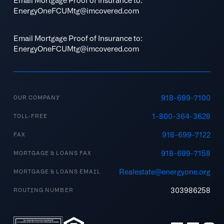
Email Mortgage Proof of Insurance to:
EnergyOneFCUMtg@imcovered.com
Email Mortgage Proof of Insurance to:
EnergyOneFCUMtg@imcovered.com
918-699-7100
OUR COMPANY
1-800-364-3628
TOLL-FREE
918-699-7122
FAX
918-699-7158
MORTGAGE & LOANS FAX
Realestate@energyone.org
MORTGAGE & LOANS EMAIL
303986258
ROUTING NUMBER