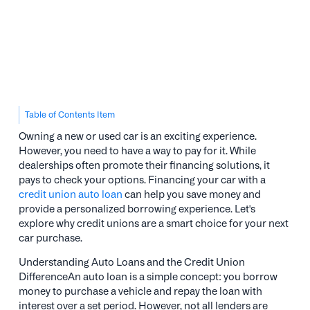
Table of Contents Item
Owning a new or used car is an exciting experience.
However, you need to have a way to pay for it. While
dealerships often promote their financing solutions, it
pays to check your options. Financing your car with a
credit union auto loan
can help you save money and
provide a personalized borrowing experience. Let's
explore why credit unions are a smart choice for your next
car purchase.
Understanding Auto Loans and the Credit Union
DifferenceAn auto loan is a simple concept: you borrow
money to purchase a vehicle and repay the loan with
interest over a set period. However, not all lenders are