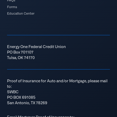
FAQs
Forms
Education Center
Energy One Federal Credit Union
PO Box 701107
Tulsa, OK 74170
Proof of Insurance for Auto and/or Mortgage, please mail
to:
SWBC
PO BOX 691085
San Antonio, TX 78269