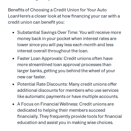
Benefits of Choosing a Credit Union for Your Auto
LoanHere's a closer look at how financing your car with a
credit union can benefit you:
Substantial Savings Over Time: You will receive more
money back in your pocket when interest rates are
lower since you will pay less each month and less
interest overall throughout the loan.
Faster Loan Approvals: Credit unions often have
more streamlined loan approval processes than
larger banks, getting you behind the wheel of your
new car faster.
Potential Rate Discounts: Many credit unions offer
additional discounts for members who use services
like automatic payments or have multiple accounts.
A Focus on Financial Wellness: Credit unions are
dedicated to helping their members succeed
financially. They frequently provide tools for financial
education and assist you in making wise choices.