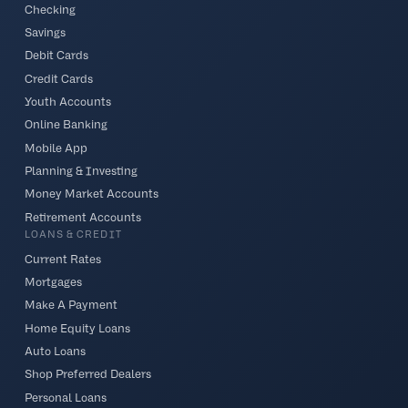
Checking
Savings
Debit Cards
Credit Cards
Youth Accounts
Online Banking
Mobile App
Planning & Investing
Money Market Accounts
Retirement Accounts
LOANS & CREDIT
Current Rates
Mortgages
Make A Payment
Home Equity Loans
Auto Loans
Shop Preferred Dealers
Personal Loans