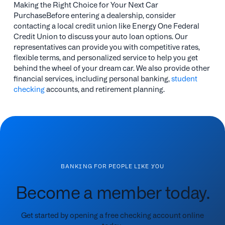
Making the Right Choice for Your Next Car
PurchaseBefore entering a dealership, consider
contacting a local credit union like Energy One Federal
Credit Union to discuss your auto loan options. Our
representatives can provide you with competitive rates,
flexible terms, and personalized service to help you get
behind the wheel of your dream car. We also provide other
financial services, including personal banking,
student
checking
accounts, and retirement planning.
BANKING FOR PEOPLE LIKE YOU
Become a member today.
Get started by opening a free checking account online