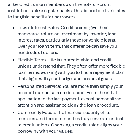
alike. Credit union members own the not-for-profit
institution, unlike regular banks. This distinction translates
to tangible benefits for borrowers:
Lower Interest Rates: Credit unions give their
members a return on investment by lowering loan
interest rates, particularly those for vehicle loans.
Over your loan's term, this difference can save you
hundreds of dollars.
Flexible Terms: Life is unpredictable, and credit
unions understand that. They often offer more flexible
loan terms, working with you to find a repayment plan
that aligns with your budget and financial goals.
Personalized Service: You are more than simply your
account number at a credit union. From the initial
application to the last payment, expect personalized
attention and assistance along the loan procedure.
Community Focus: The financial security of its
members and the communities they serve are critical
to credit unions. Choosing a credit union aligns your
borrowing with your values.