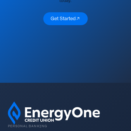
today.
Get Started
Get Started
PERSONAL BANKING