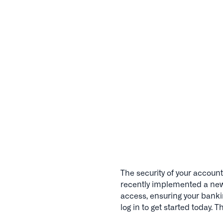
The security of your account 
recently implemented a new 
access, ensuring your bank
log in to get started today. 