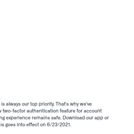
is always our top priority. That's why we've
two-factor authentication feature for account
ing experience remains safe. Download our app or
This goes into effect on 6/23/2021.