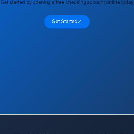
Get started by opening a free checking account online today.
Get Started
Get Started