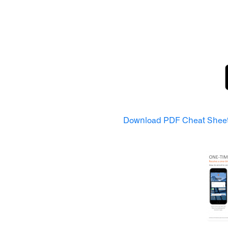
Download PDF Cheat Shee