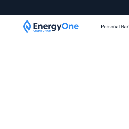
Personal Ba