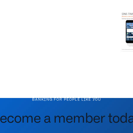
BANKING FOR PEOPLE LIKE YOU
ecome a member toda