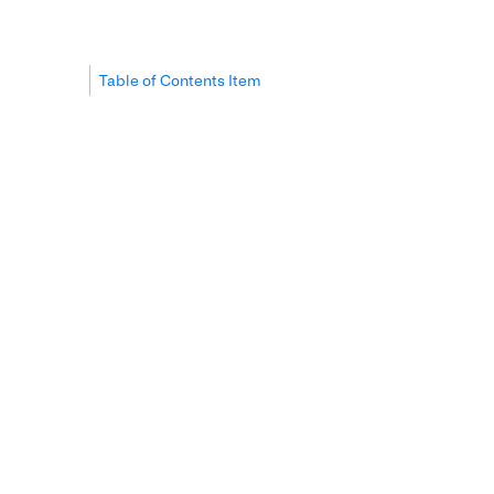
Table of Contents Item