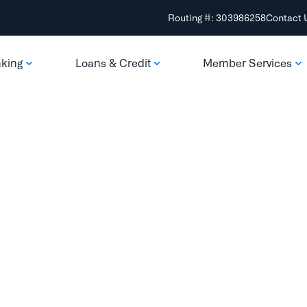
Routing #: 303986258
Contact 
nking
Loans & Credit
Member Services