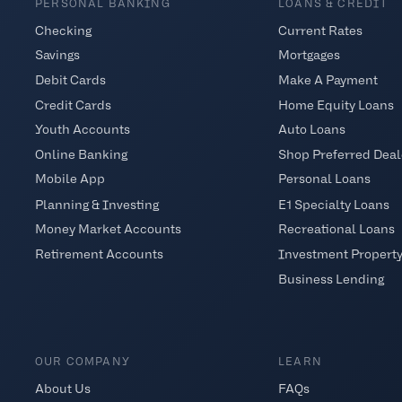
PERSONAL BANKING
LOANS & CREDIT
Checking
Current Rates
Savings
Mortgages
Debit Cards
Make A Payment
Credit Cards
Home Equity Loans
Youth Accounts
Auto Loans
Online Banking
Shop Preferred Deal
Mobile App
Personal Loans
Planning & Investing
E1 Specialty Loans
Money Market Accounts
Recreational Loans
Retirement Accounts
Investment Propert
Business Lending
OUR COMPANY
LEARN
About Us
FAQs