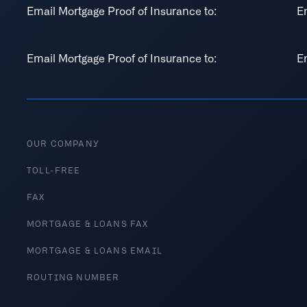
Email Mortgage Proof of Insurance to:
E
Email Mortgage Proof of Insurance to:
E
OUR COMPANY
TOLL-FREE
FAX
MORTGAGE & LOANS FAX
MORTGAGE & LOANS EMAIL
ROUTING NUMBER