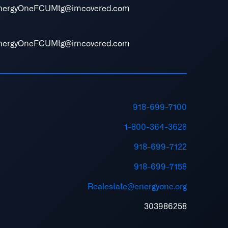
nergyOneFCUMtg@imcovered.com
nergyOneFCUMtg@imcovered.com
918-699-7100
1-800-364-3628
918-699-7122
918-699-7158
Realestate@energyone.org
303986258