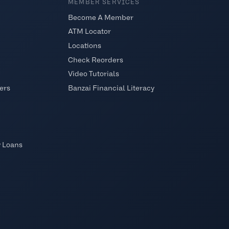
MEMBER SERVICES
Become A Member
ATM Locator
Locations
Check Reorders
Video Tutorials
ers
Banzai Financial Literacy
y Loans