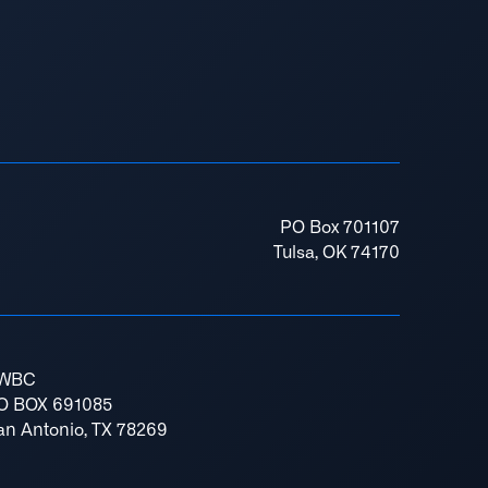
PO Box 701107
Tulsa, OK 74170
WBC
O BOX 691085
an Antonio, TX 78269