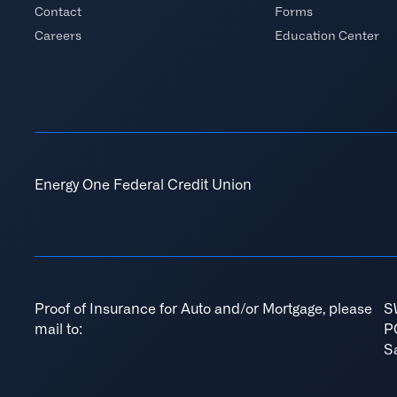
Contact
Forms
Careers
Education Center
Energy One Federal Credit Union
Proof of Insurance for Auto and/or Mortgage, please
S
mail to:
P
S