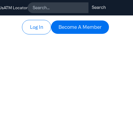
Us
ATM Locator
Become A Member
Become A Member
Log In