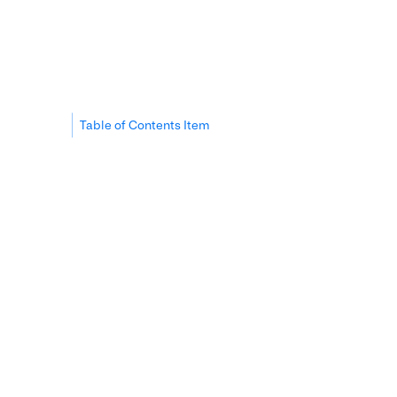
Table of Contents Item