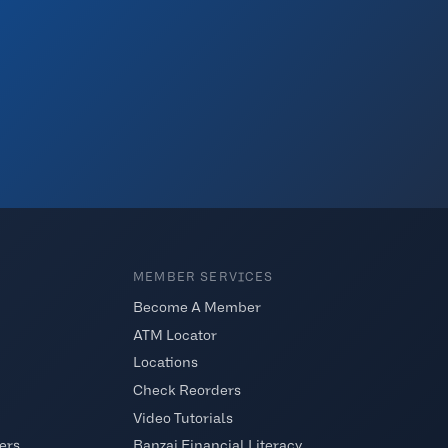
MEMBER SERVICES
Become A Member
ATM Locator
Locations
Check Reorders
Video Tutorials
ers
Banzai Financial Literacy