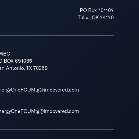
PO Box 701107
Tulsa, OK 74170
WBC
O BOX 691085
an Antonio, TX 78269
nergyOneFCUMtg@imcovered.com
nergyOneFCUMtg@imcovered.com