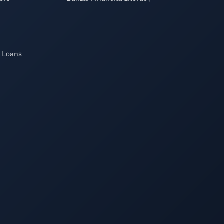
y Loans