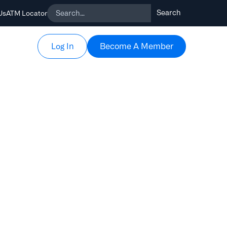
Us
ATM Locator
Become A Member
Become A Member
Log In