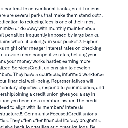
In contrast to conventional banks, credit unions
ere are several perks that make them stand out:1.
dication to reducing fees is one of their most
minimize or do away with monthly maintenance
aft penalties frequently imposed by large banks.
ains where it belongs-in your pocket.2. Higher
ks might offer meager interest rates on checking
en provide more competitive rates, helping your
ans your money works harder, earning more
nalized ServicesCredit unions aim to develop
mbers. They have a courteous, informed workforce
our financial well-being. Representatives will
monetary objectives, respond to your inquiries, and
rshipJoining a credit union gives you a say in
 since you become a member-owner. The credit
nteed to align with its members' interests
c structure.5. Community FocusedCredit unions
ies. They often offer financial literacy programs,
d give back to charities and organizations. By