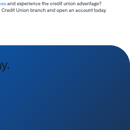
ces
and experience the credit union advantage?
 Credit Union branch and open an account today.
y.