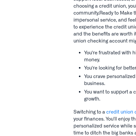
choosing a credit union, yo
community.Ready to Make th
impersonal service, and feeli
to experience the credit uni
and the benefits are worth i
union checking account migh
You're frustrated with 
money.
You're looking for bett
You crave personalized s
business.
You want to support a c
growth.
Switching to a
credit union
your finances. You'll enjoy t
personalized service while s
time to ditch the big banks