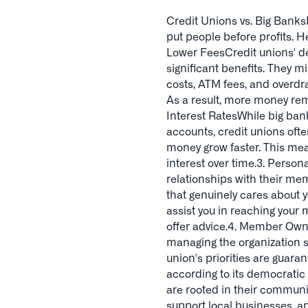
Credit Unions vs. Big Banks
put people before profits. H
Lower FeesCredit unions' de
significant benefits. They 
costs, ATM fees, and overdr
As a result, more money rem
Interest RatesWhile big ban
accounts, credit unions oft
money grow faster. This me
interest over time.3. Perso
relationships with their me
that genuinely cares about y
assist you in reaching your 
offer advice.4. Member Owne
managing the organization
union's priorities are guara
according to its democrati
are rooted in their communit
support local businesses, an