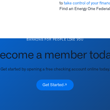
to
take control of your finan
Find an Energy One Federal
BANKING FOR PEOPLE LIKE YOU
ecome a member toda
Get started by opening a free checking account online today.
Get Started
Get Started