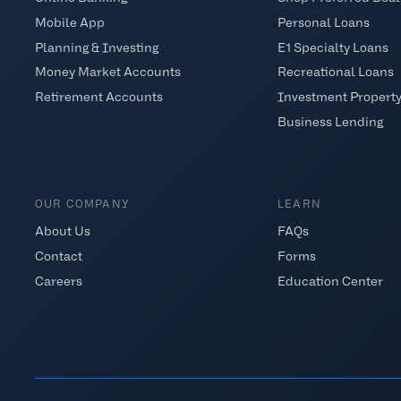
Mobile App
Personal Loans
Planning & Investing
E1 Specialty Loans
Money Market Accounts
Recreational Loans
Retirement Accounts
Investment Propert
Business Lending
OUR COMPANY
LEARN
About Us
FAQs
Contact
Forms
Careers
Education Center