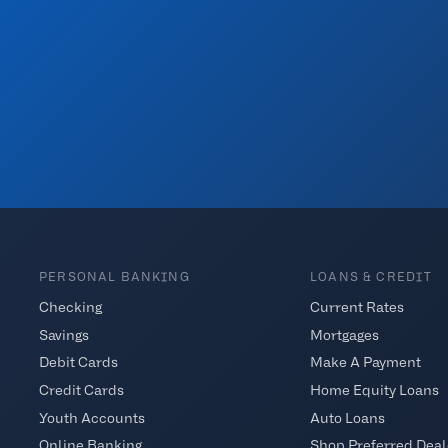
PERSONAL BANKING
LOANS & CREDIT
Checking
Current Rates
Savings
Mortgages
Debit Cards
Make A Payment
Credit Cards
Home Equity Loans
Youth Accounts
Auto Loans
Online Banking
Shop Preferred Deal