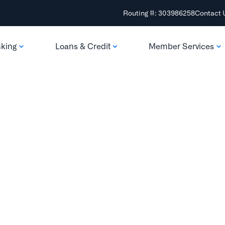
Routing #: 303986258
Contact 
nking
Loans & Credit
Member Services