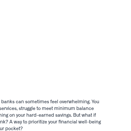
 big banks can sometimes feel overwhelming. You
l services, struggle to meet minimum balance
ing on your hard-earned savings. But what if
nk? A way to prioritize your financial well-being
ur pocket?