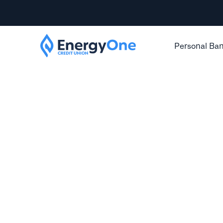
Personal Ba