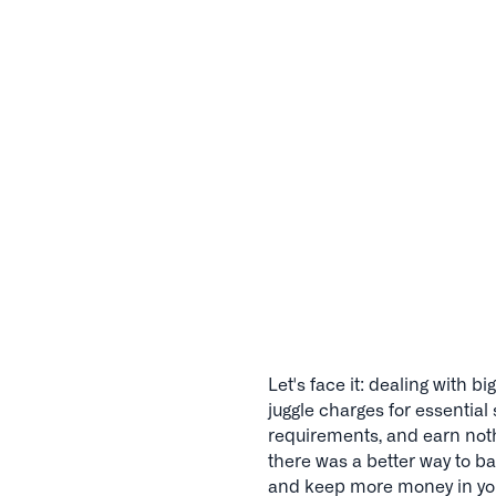
Let's face it: dealing with
juggle charges for essentia
requirements, and earn noth
there was a better way to ba
and keep more money in yo