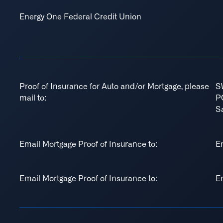
Energy One Federal Credit Union
Proof of Insurance for Auto and/or Mortgage, please
S
mail to:
P
S
Email Mortgage Proof of Insurance to:
E
Email Mortgage Proof of Insurance to:
E