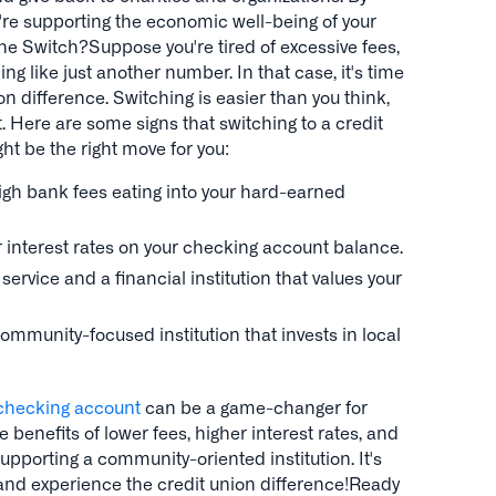
u're supporting the economic well-being of your
e Switch?Suppose you're tired of excessive fees,
ng like just another number. In that case, it's time
on difference. Switching is easier than you think,
t. Here are some signs that switching to a credit
t be the right move for you:
high bank fees eating into your hard-earned
er interest rates on your checking account balance.
ervice and a financial institution that values your
ommunity-focused institution that invests in local
 checking account
can be a game-changer for
he benefits of lower fees, higher interest rates, and
upporting a community-oriented institution. It's
 and experience the credit union difference!Ready