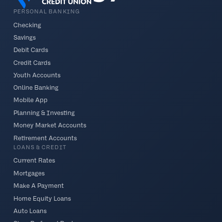
PERSONAL BANKING
Checking
Savings
Debit Cards
Credit Cards
Youth Accounts
Online Banking
Mobile App
Planning & Investing
Money Market Accounts
Retirement Accounts
LOANS & CREDIT
Current Rates
Mortgages
Make A Payment
Home Equity Loans
Auto Loans