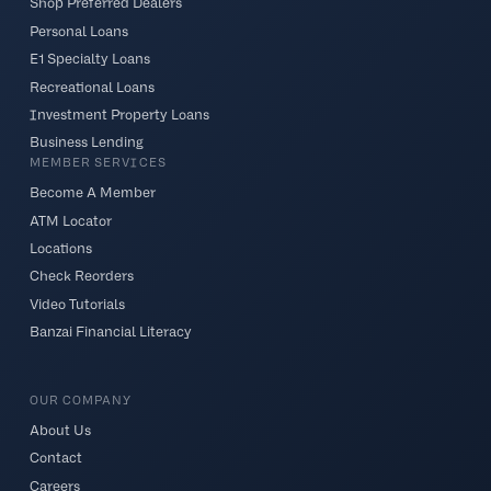
Shop Preferred Dealers
Personal Loans
E1 Specialty Loans
Recreational Loans
Investment Property Loans
Business Lending
MEMBER SERVICES
Become A Member
ATM Locator
Locations
Check Reorders
Video Tutorials
Banzai Financial Literacy
OUR COMPANY
About Us
Contact
Careers