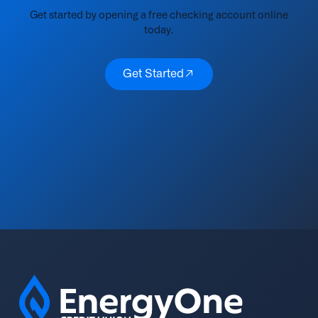
Get started by opening a free checking account online
today.
Get Started
Get Started