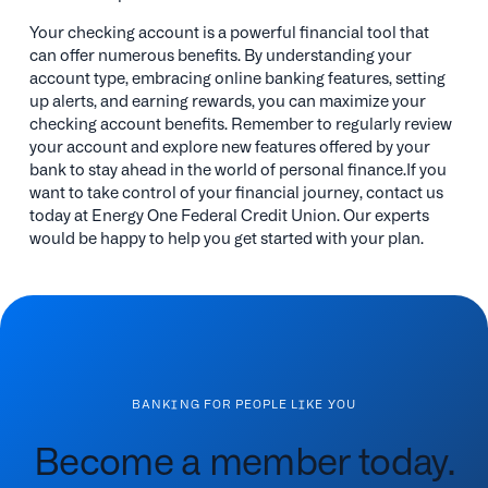
Your checking account is a powerful financial tool that
can offer numerous benefits. By understanding your
account type, embracing online banking features, setting
up alerts, and earning rewards, you can maximize your
checking account benefits. Remember to regularly review
your account and explore new features offered by your
bank to stay ahead in the world of personal finance.If you
want to take control of your financial journey, contact us
today at Energy One Federal Credit Union. Our experts
would be happy to help you get started with your plan.
BANKING FOR PEOPLE LIKE YOU
Become a member today.