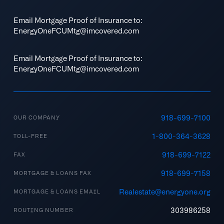
Email Mortgage Proof of Insurance to:
EnergyOneFCUMtg@imcovered.com
Email Mortgage Proof of Insurance to:
EnergyOneFCUMtg@imcovered.com
918-699-7100
OUR COMPANY
1-800-364-3628
TOLL-FREE
918-699-7122
FAX
918-699-7158
MORTGAGE & LOANS FAX
Realestate@energyone.org
MORTGAGE & LOANS EMAIL
303986258
ROUTING NUMBER