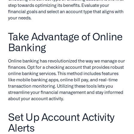
step towards optimizing its benefits. Evaluate your
financial goals and select an account type that aligns with
your needs.
Take Advantage of Online
Banking
Online banking has revolutionized the way we manage our
finances. Opt for a checking account that provides robust
online banking services. This method includes features
like mobile banking apps, online bill pay, and real-time
transaction monitoring. Utilizing these tools lets you
streamline your financial management and stay informed
about your account activity.
Set Up Account Activity
Alerts