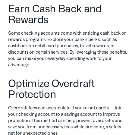
Earn Cash Back and
Rewards
Some checking accounts come with enticing cash back or
rewards programs. Explore your bank's perks, such as
cashback on debit card purchases, travel rewards, or
discounts on certain services. By leveraging these benefits,
you can make your everyday spending work to your
advantage.
Optimize Overdraft
Protection
Overdraft fees can accumulate if you're not careful. Link
your checking account to a savings account to improve
protection. This method can help prevent overdrafts and
save you from unnecessary fees while providing a safety
net for unexpected ones.