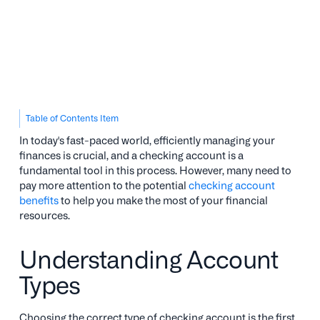
Table of Contents Item
In today's fast-paced world, efficiently managing your
finances is crucial, and a checking account is a
fundamental tool in this process. However, many need to
pay more attention to the potential
checking account
benefits
to help you make the most of your financial
resources.
Understanding Account
Types
Choosing the correct type of checking account is the first