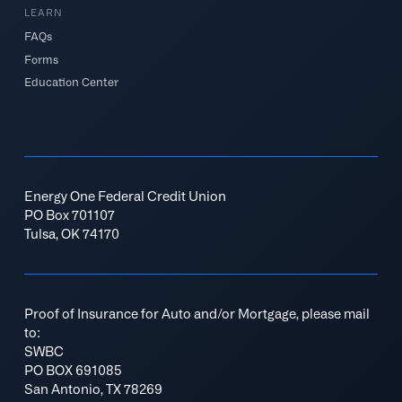
LEARN
FAQs
Forms
Education Center
Energy One Federal Credit Union
PO Box 701107
Tulsa, OK 74170
Proof of Insurance for Auto and/or Mortgage, please mail
to:
SWBC
PO BOX 691085
San Antonio, TX 78269