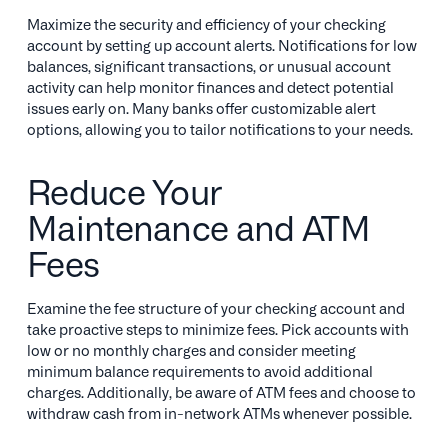
Maximize the security and efficiency of your checking
account by setting up account alerts. Notifications for low
balances, significant transactions, or unusual account
activity can help monitor finances and detect potential
issues early on. Many banks offer customizable alert
options, allowing you to tailor notifications to your needs.
Reduce Your
Maintenance and ATM
Fees
Examine the fee structure of your checking account and
take proactive steps to minimize fees. Pick accounts with
low or no monthly charges and consider meeting
minimum balance requirements to avoid additional
charges. Additionally, be aware of ATM fees and choose to
withdraw cash from in-network ATMs whenever possible.