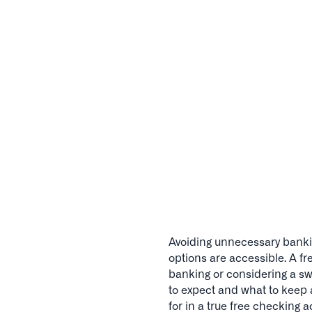
Avoiding unnecessary bankin
options are accessible. A f
banking or considering a swi
to expect and what to keep 
for in a true free checking