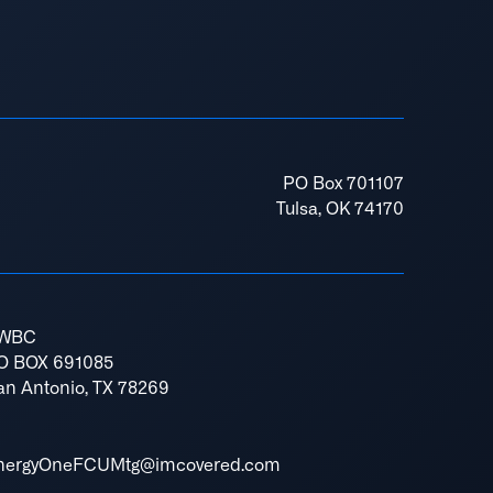
PO Box 701107
Tulsa, OK 74170
WBC
O BOX 691085
an Antonio, TX 78269
nergyOneFCUMtg@imcovered.com