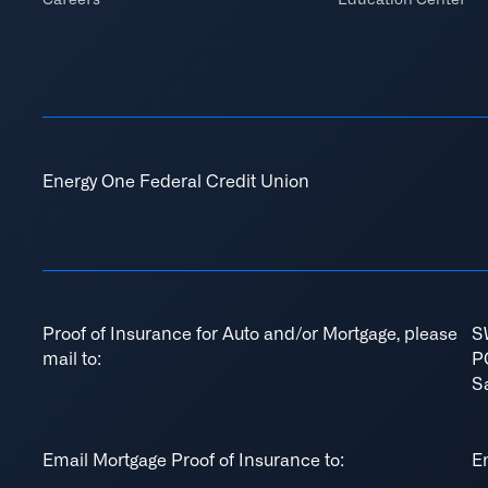
Energy One Federal Credit Union
Proof of Insurance for Auto and/or Mortgage, please
S
mail to:
P
S
Email Mortgage Proof of Insurance to:
E