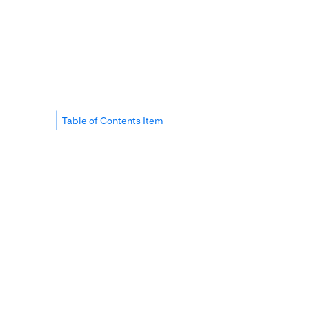
Table of Contents Item