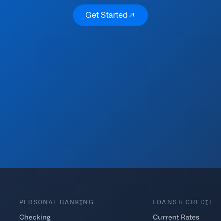
Get Started
Get Started
PERSONAL BANKING
LOANS & CREDIT
Checking
Current Rates