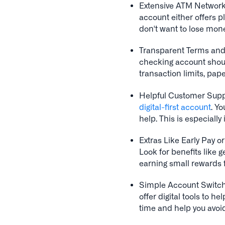
Extensive ATM Network
account either offers p
don't want to lose mon
Transparent Terms and 
checking account should
transaction limits, pap
Helpful Customer Supp
digital-first account
. Yo
help. This is especially 
Extras Like Early Pay 
Look for benefits like g
earning small rewards f
Simple Account Switch
offer digital tools to h
time and help you avoi