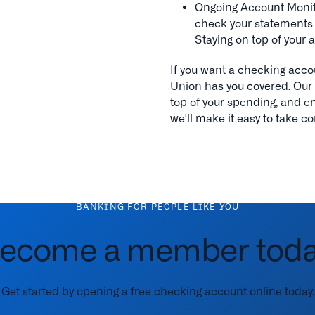
Ongoing Account Monito
check your statements t
Staying on top of your a
If you want a checking acco
Union has you covered. Our 
top of your spending, and enj
we'll make it easy to take co
BANKING FOR PEOPLE LIKE YOU
ecome a member toda
Get started by opening a free checking account online today.