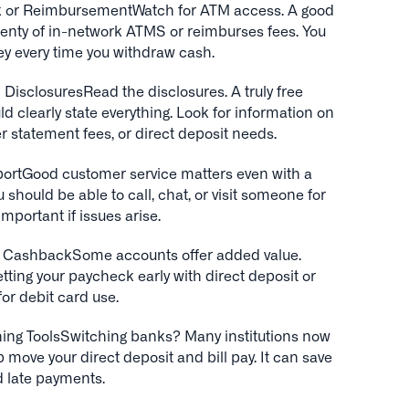
 or ReimbursementWatch for ATM access. A good
lenty of in-network ATMS or reimburses fees. You
ey every time you withdraw cash.
DisclosuresRead the disclosures. A truly free
 clearly state everything. Look for information on
er statement fees, or direct deposit needs.
ortGood customer service matters even with a
u should be able to call, chat, or visit someone for
important if issues arise.
or CashbackSome accounts offer added value.
etting your paycheck early with direct deposit or
or debit card use.
ing ToolsSwitching banks? Many institutions now
elp move your direct deposit and bill pay. It can save
d late payments.