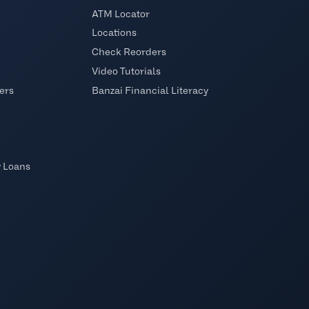
ATM Locator
Locations
Check Reorders
Video Tutorials
ers
Banzai Financial Literacy
y Loans