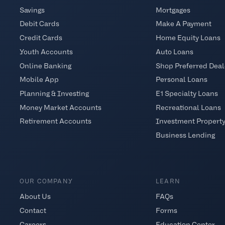
Savings
Mortgages
Debit Cards
Make A Payment
Credit Cards
Home Equity Loans
Youth Accounts
Auto Loans
Online Banking
Shop Preferred Deal
Mobile App
Personal Loans
Planning & Investing
E1 Specialty Loans
Money Market Accounts
Recreational Loans
Retirement Accounts
Investment Propert
Business Lending
OUR COMPANY
LEARN
About Us
FAQs
Contact
Forms
Careers
Education Center