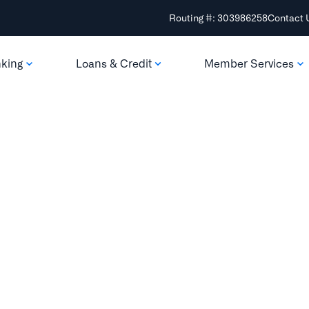
Routing #: 303986258
Contact 
nking
Loans & Credit
Member Services