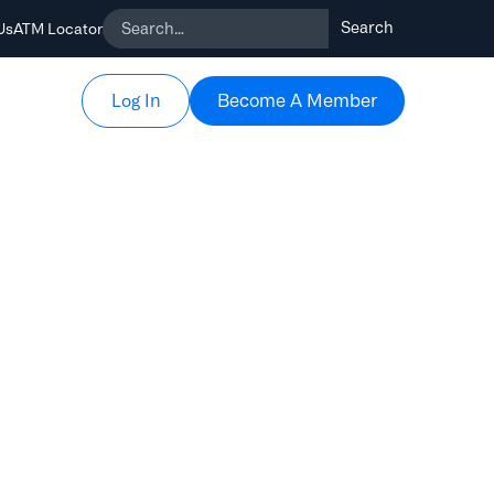
Us
ATM Locator
Become A Member
Become A Member
Log In