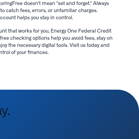
ringFree doesn't mean "set and forget." Always
o catch fees, errors, or unfamiliar charges.
ccount helps you stay in control.
unt that works for you, Energy One Federal Credit
free checking options help you avoid fees, stay on
oy the necessary digital tools. Visit us today and
ntrol of your finances.
y.