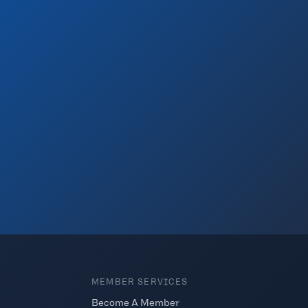
MEMBER SERVICES
Become A Member