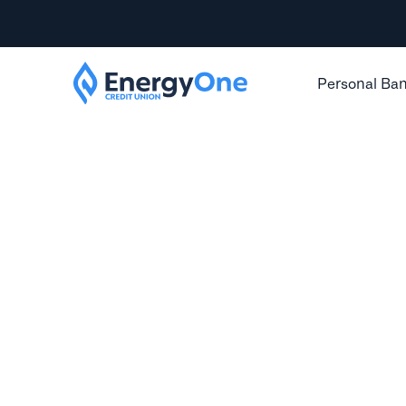
Personal Ba