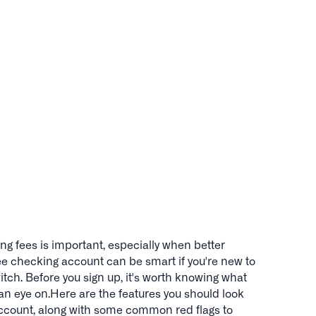
g fees is important, especially when better
ree checking account can be smart if you're new to
tch. Before you sign up, it's worth knowing what
an eye on.Here are the features you should look
 account, along with some common red flags to