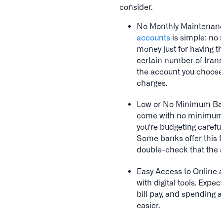
consider.
No Monthly Maintenanc
accounts
is simple: no
money just for having 
certain number of trans
the account you choose
charges.
Low or No Minimum Bal
come with no minimum b
you're budgeting carefu
Some banks offer this fl
double-check that the a
Easy Access to Onlin
with digital tools. Exp
bill pay, and spending
easier.