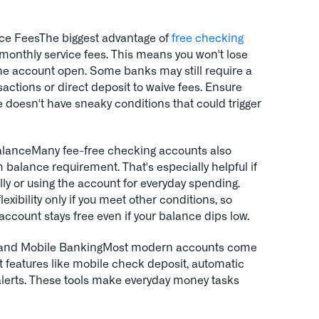
e FeesThe biggest advantage of
free checking
 monthly service fees. This means you won't lose
the account open. Some banks may still require a
actions or direct deposit to waive fees. Ensure
 doesn't have sneaky conditions that could trigger
anceMany fee-free checking accounts also
alance requirement. That's especially helpful if
lly or using the account for everyday spending.
exibility only if you meet other conditions, so
ccount stays free even if your balance dips low.
e and Mobile BankingMost modern accounts come
ect features like mobile check deposit, automatic
 alerts. These tools make everyday money tasks