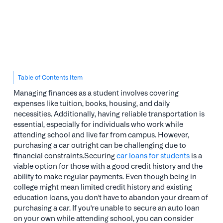
Table of Contents Item
Managing finances as a student involves covering
expenses like tuition, books, housing, and daily
necessities. Additionally, having reliable transportation is
essential, especially for individuals who work while
attending school and live far from campus. However,
purchasing a car outright can be challenging due to
financial constraints.Securing
car loans for students
is a
viable option for those with a good credit history and the
ability to make regular payments. Even though being in
college might mean limited credit history and existing
education loans, you don't have to abandon your dream of
purchasing a car. If you're unable to secure an auto loan
on your own while attending school, you can consider