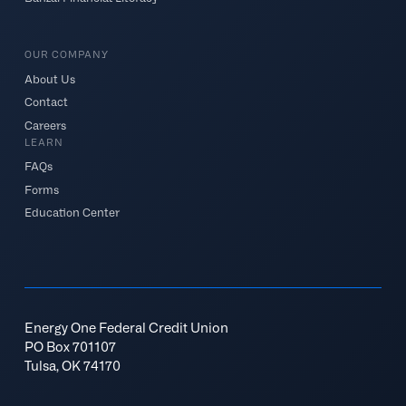
OUR COMPANY
About Us
Contact
Careers
LEARN
FAQs
Forms
Education Center
Energy One Federal Credit Union
PO Box 701107
Tulsa, OK 74170