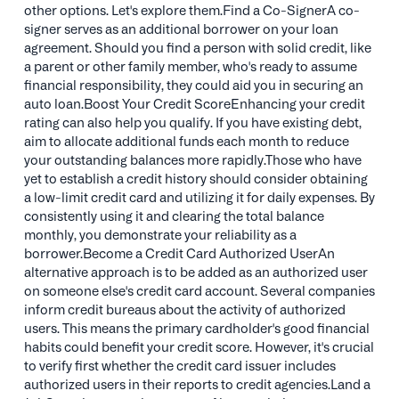
other options. Let's explore them.Find a Co-SignerA co-
signer serves as an additional borrower on your loan
agreement. Should you find a person with solid credit, like
a parent or other family member, who's ready to assume
financial responsibility, they could aid you in securing an
auto loan.Boost Your Credit ScoreEnhancing your credit
rating can also help you qualify. If you have existing debt,
aim to allocate additional funds each month to reduce
your outstanding balances more rapidly.Those who have
yet to establish a credit history should consider obtaining
a low-limit credit card and utilizing it for daily expenses. By
consistently using it and clearing the total balance
monthly, you demonstrate your reliability as a
borrower.Become a Credit Card Authorized UserAn
alternative approach is to be added as an authorized user
on someone else's credit card account. Several companies
inform credit bureaus about the activity of authorized
users. This means the primary cardholder's good financial
habits could benefit your credit score. However, it's crucial
to verify first whether the credit card issuer includes
authorized users in their reports to credit agencies.Land a