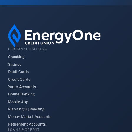
PERSONAL BANKING
Checking
Savings
Debit Cards
Credit Cards
Youth Accounts
Online Banking
Mobile App
Planning & Investing
Money Market Accounts
Retirement Accounts
LOANS & CREDIT