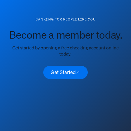
BANKING FOR PEOPLE LIKE YOU
Become a member today.
Get started by opening a free checking account online
today.
Get Started
Get Started