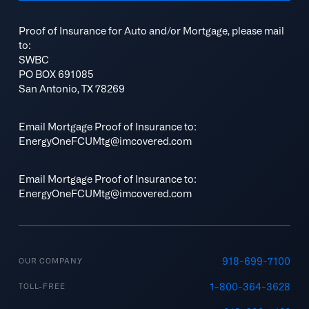
Proof of Insurance for Auto and/or Mortgage, please mail
to:
SWBC
PO BOX 691085
San Antonio, TX 78269
Email Mortgage Proof of Insurance to:
EnergyOneFCUMtg@imcovered.com
Email Mortgage Proof of Insurance to:
EnergyOneFCUMtg@imcovered.com
918-699-7100
OUR COMPANY
1-800-364-3628
TOLL-FREE