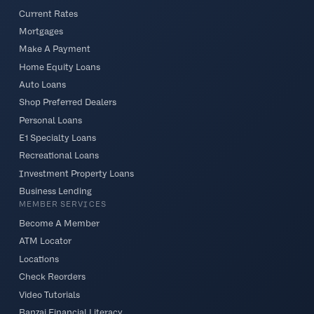
Current Rates
Mortgages
Make A Payment
Home Equity Loans
Auto Loans
Shop Preferred Dealers
Personal Loans
E1 Specialty Loans
Recreational Loans
Investment Property Loans
Business Lending
MEMBER SERVICES
Become A Member
ATM Locator
Locations
Check Reorders
Video Tutorials
Banzai Financial Literacy