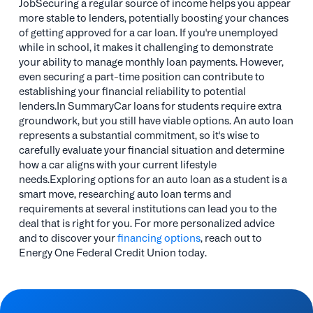
JobSecuring a regular source of income helps you appear
more stable to lenders, potentially boosting your chances
of getting approved for a car loan. If you're unemployed
while in school, it makes it challenging to demonstrate
your ability to manage monthly loan payments. However,
even securing a part-time position can contribute to
establishing your financial reliability to potential
lenders.In SummaryCar loans for students require extra
groundwork, but you still have viable options. An auto loan
represents a substantial commitment, so it's wise to
carefully evaluate your financial situation and determine
how a car aligns with your current lifestyle
needs.Exploring options for an auto loan as a student is a
smart move, researching auto loan terms and
requirements at several institutions can lead you to the
deal that is right for you. For more personalized advice
and to discover your
financing options
, reach out to
Energy One Federal Credit Union today.