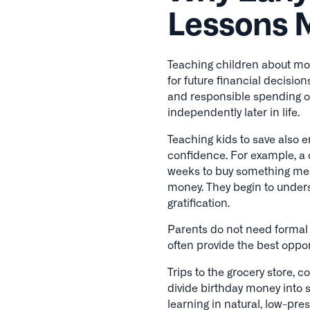
Lessons 
Teaching children about mon
for future financial decision
and responsible spending 
independently later in life.
Teaching kids to save also e
confidence. For example, a
weeks to buy something mea
money. They begin to under
gratification.
Parents do not need forma
often provide the best oppor
Trips to the grocery store, 
divide birthday money into 
learning in natural, low-pre