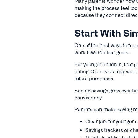
Many parents wonder how to
making the process feel too
because they connect direct
Start With Si
One of the best ways to tea
work toward clear goals.
For younger children, that go
outing. Older kids may want 
future purchases.
Seeing savings grow over ti
consistency.
Parents can make saving mor
Clear jars for younger 
Savings trackers or cha