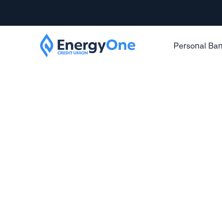
Personal Ba