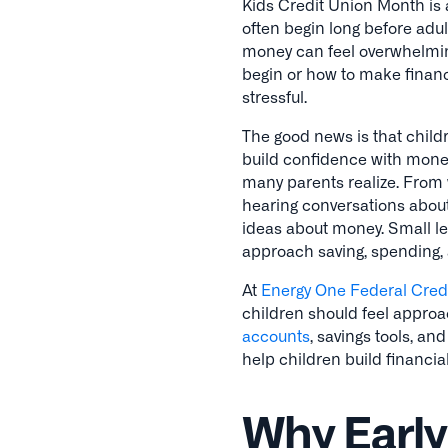
Kids Credit Union Month is a
often begin long before adu
money can feel overwhelming 
begin or how to make financi
stressful.
The good news is that child
build confidence with money
many parents realize. From 
hearing conversations about
ideas about money. Small l
approach saving, spending, a
At
Energy One Federal Cred
children should feel approa
accounts
, savings tools, an
help children build financia
Why Early