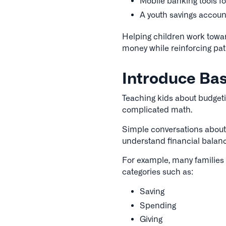
Mobile banking tools fo
A youth savings accoun
Helping children work towar
money while reinforcing pat
Introduce Bas
Teaching kids about budgeti
complicated math.
Simple conversations about
understand financial balance
For example, many families
categories such as:
Saving
Spending
Giving