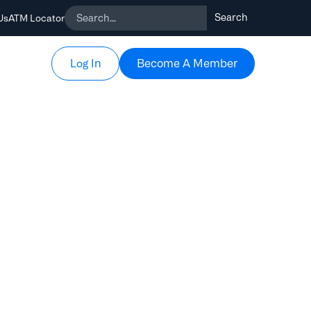
Us
ATM Locator
Become A Member
Become A Member
Log In