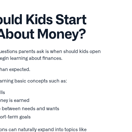
ld Kids Start
 About Money?
estions parents ask is when should kids open
begin learning about finances.
than expected.
arning basic concepts such as:
lls
ney is earned
ce between needs and wants
hort-term goals
ons can naturally expand into topics like