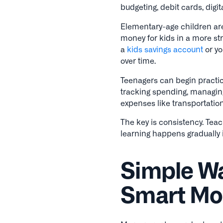
budgeting, debit cards, digi
Elementary-age children are
money for kids in a more str
a
kids savings account
or yo
over time.
Teenagers can begin practic
tracking spending, managin
expenses like transportation
The key is consistency. Teac
learning happens gradually i
Simple Wa
Smart Mon