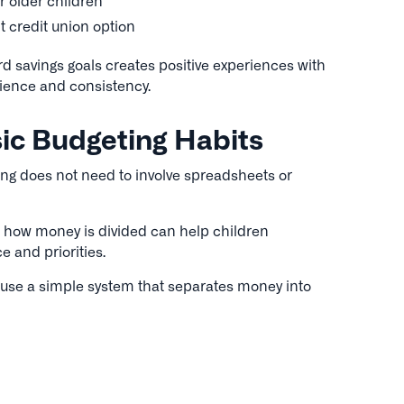
r older children
t credit union option
d savings goals creates positive experiences with
ience and consistency.
ic Budgeting Habits
ng does not need to involve spreadsheets or
 how money is divided can help children
 and priorities.
 use a simple system that separates money into