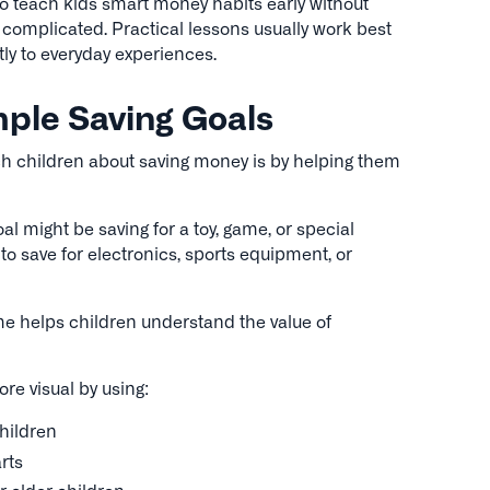
 teach kids smart money habits early without
 complicated. Practical lessons usually work best
ly to everyday experiences.
mple Saving Goals
ch children about saving money is by helping them
al might be saving for a toy, game, or special
to save for electronics, sports equipment, or
me helps children understand the value of
e visual by using:
children
rts