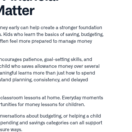
Matter
ey early can help create a stronger foundation
s. Kids who learn the basics of saving, budgeting,
often feel more prepared to manage money
ncourages patience, goal-setting skills, and
 child who saves allowance money over several
ningful learns more than just how to spend
stand planning, consistency, and delayed
l classroom lessons at home. Everyday moments
tunities for money lessons for children.
conversations about budgeting, or helping a child
spending and savings categories can all support
ssure ways.