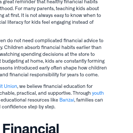
 great reminder that healthy financial habits
lthood. For many parents, teaching kids about
at first. It is not always easy to know when to
al literacy for kids feel engaging instead of
ren do not need complicated financial advice to
. Children absorb financial habits earlier than
watching spending decisions at the store to
 budgeting at home, kids are constantly forming
essons introduced early often shape how children
nd financial responsibility for years to come.
it Union
, we believe financial education for
chable, practical, and supportive. Through
youth
d educational resources like
Banzai
, families can
l confidence step by step.
 Financial