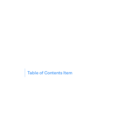
Table of Contents Item