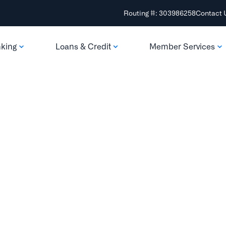
Routing #: 303986258
Contact 
nking
Loans & Credit
Member Services