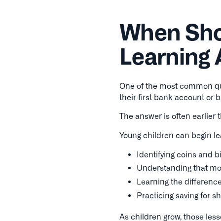
When Shou
Learning
One of the most common qu
their first bank account or 
The answer is often earlier 
Young children can begin le
Identifying coins and bi
Understanding that mo
Learning the differen
Practicing saving for s
As children grow, those less