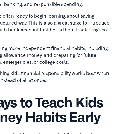
tal banking, and responsible spending.
 often ready to begin learning about saving
uctured way. This is also a great stage to introduce
uth bank account that helps them track progress
ing more independent financial habits, including
g allowance money, and preparing for future
, emergencies, or college costs.
hing kids financial responsibility works best when
nstead of all at once.
ys to Teach Kids
ey Habits Early